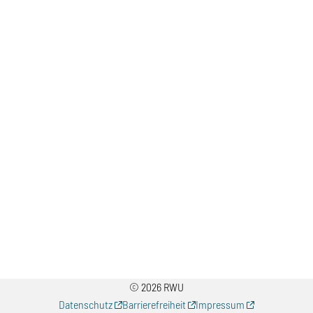
© 2026 RWU
Datenschutz
Barrierefreiheit
Impressum