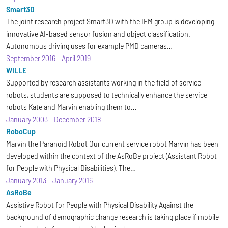
Smart3D
The joint research project Smart3D with the IFM group is developing
innovative AI-based sensor fusion and object classification.
Autonomous driving uses for example PMD cameras…
September 2016
-
April 2019
WILLE
Supported by research assistants working in the field of service
robots, students are supposed to technically enhance the service
robots Kate and Marvin enabling them to…
January 2003
-
December 2018
RoboCup
Marvin the Paranoid Robot Our current service robot Marvin has been
developed within the context of the AsRoBe project (Assistant Robot
for People with Physical Disabilities). The…
January 2013
-
January 2016
AsRoBe
Assistive Robot for People with Physical Disability Against the
background of demographic change research is taking place if mobile