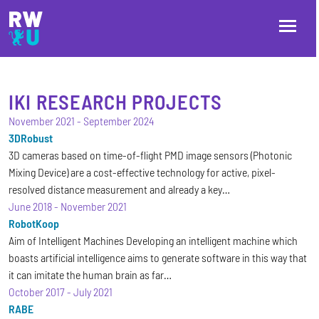
Skip to main content
Skip to main navigation
Skip to footer
IKI RESEARCH PROJECTS
November 2021
-
September 2024
3DRobust
3D cameras based on time-of-flight PMD image sensors (Photonic
Mixing Device) are a cost-effective technology for active, pixel-
resolved distance measurement and already a key…
June 2018
-
November 2021
RobotKoop
Aim of Intelligent Machines Developing an intelligent machine which
boasts artificial intelligence aims to generate software in this way that
it can imitate the human brain as far…
October 2017
-
July 2021
RABE