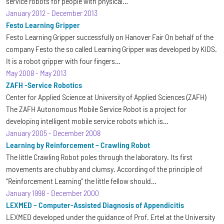
service robots for people with physical…
January 2012
-
December 2013
Festo Learning Gripper
Festo Learning Gripper successfully on Hanover Fair On behalf of the
company Festo the so called Learning Gripper was developed by KIDS.
It is a robot gripper with four fingers…
May 2008
-
May 2013
ZAFH -Service Robotics
Center for Applied Science at University of Applied Sciences (ZAFH)
The ZAFH Autonomous Mobile Service Robot is a project for
developing intelligent mobile service robots which is…
January 2005
-
December 2008
Learning by Reinforcement – Crawling Robot
The little Crawling Robot poles through the laboratory. Its first
movements are chubby and clumsy. According of the principle of
“Reinforcement Learning” the little fellow should…
January 1998
-
December 2000
LEXMED – Computer-Assisted Diagnosis of Appendicitis
LEXMED developed under the guidance of Prof. Ertel at the University