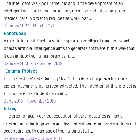
The Intelligent Walking Frame It is about the development of an
intelligent walking frame particularly used in residential long-term
medical care in order to reduce the work load…
January 2020
-
March 2021
RobotKoop
Aim of Intelligent Machines Developing an intelligent machine which
boasts artificial intelligence aims to generate software in this way that
it can imitate the human brain as far…
January 2000
-
December 2019
"Enigma-Project"
For the lecture “Data Security” by Prof. Ertel an Enigma, a historical
cipher machine, is being reconstructed. The intention of this project is
to illustrate the students a vivid…
June 2016
-
November 2019
Ertrag
The ergonomically correct execution of care measures is highly
relevant in order to provide an ideal patient centered care and to avoid
secondary health damage of the nursing staff…
September 2016
-
October 2019