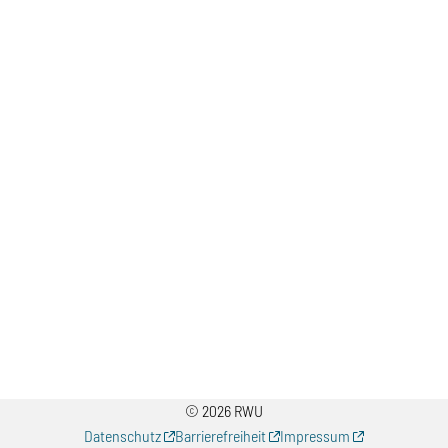
© 2026 RWU
Datenschutz
Barrierefreiheit
Impressum