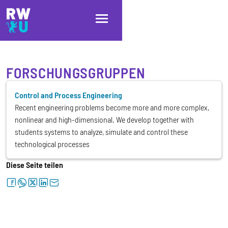
Direkt zum Inhalt
Direkt zur Hauptnavigation
Direkt zum Fußbereich
FORSCHUNGSGRUPPEN
Control and Process Engineering
Recent engineering problems become more and more complex,
nonlinear and high-dimensional. We develop together with
students systems to analyze, simulate and control these
technological processes
Diese Seite teilen
facebook
whatsapp
twitter
linkedin
letter